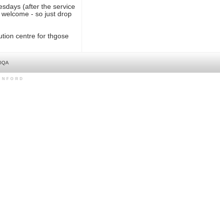
esdays (after the service
 welcome - so just drop
tion centre for thgose
 0QA
LINFORD