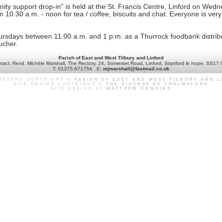
ty support drop-in" is held at the St. Francis Centre, Linford on Wedn
10.30 a.m. - noon for tea / coffee, biscuits and chat. Everyone is very
rsdays between 11.00 a.m. and 1 p.m. as a Thurrock foodbank distribu
ucher.
Parish of East and West Tilbury and Linford
tact: Revd. Michèle Marshall, The Rectory, 24, Somerset Road, Linford, Stanford le hope, SS17
T: 01375 671754 E:
mjmarshall@fastmail.co.uk
CONTENT COPYRIGHT ©
PARISH OF EAST AND WEST TILBURY AND 
SITE DESIGN COPYRIGHT ©
THE DIOCESE OF CHELMSFORD
SITE DESIGN BY
MATTHEW DAWKINS