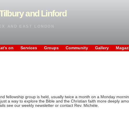
Tilbury and Linford
EX AND EAST LONDON
at's on
Services
Groups
Community
Gallery
Magaz
and fellowship group is held, usually twice a month on a Monday morning
just a way to explore the Bible and the Christian faith more deeply amo
ails see our weekly newsletter or contact Rev. Michèle.