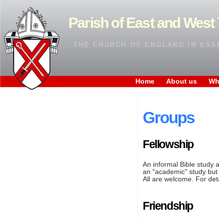
Parish of East and West 
THE CHURCH OF ENGLAND IN ESS
Home
About us
Wh
Groups
Fellowship
An informal Bible study 
an "academic" study but 
All are welcome. For det
Friendship