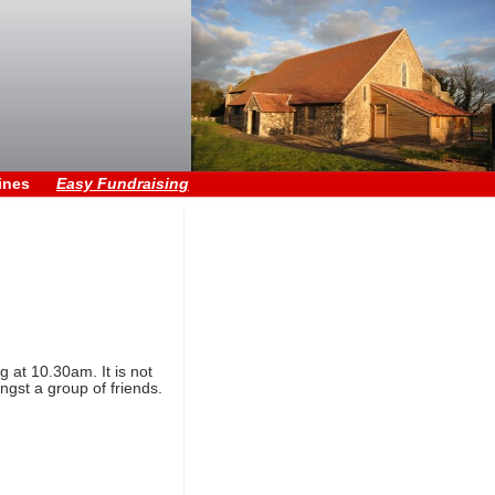
ines
Easy Fundraising
 at 10.30am. It is not
ngst a group of friends.