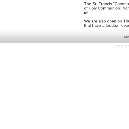
The St. Francis "Communi
of Holy Communion) from 
in!
We are also open on Thu
that have a foodbank vo
Con
SITE 